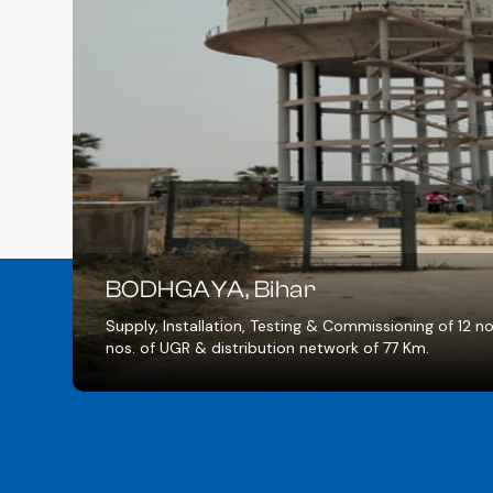
MAU, Uttar Pradesh
ll, 4
Supply, Installation, Testing & Commissi
Water Treatment plant of 17 MLD & Pipe