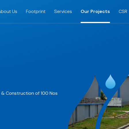
About Us
Footprint
Services
Our Projects
CSR
s & Construction of 100 Nos