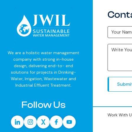
Cont
We are a holistic water management
company with strong in-house
design, delivering end-to- end
solutions for projects in Drinking-
Water, Irrigation, Wastewater and
Submi
Industrial Effluent Treatment.
Follow Us
Work With U