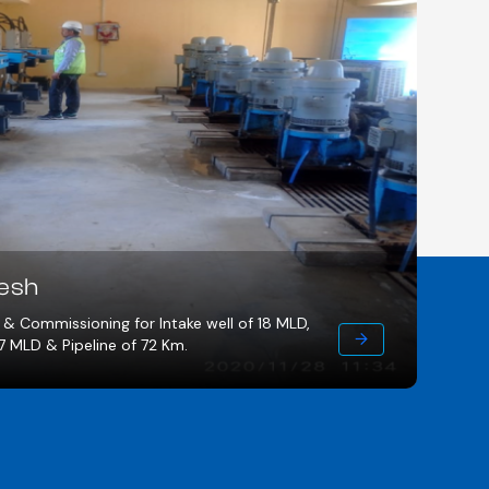
, Madhya Pradesh
ent plant of 11.4 MLD consisting of 384 Km. of pipe
s. of OHTs covering 70 nos. of villages & 9,500 nos. of