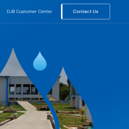
DJB Customer Center
Contact Us