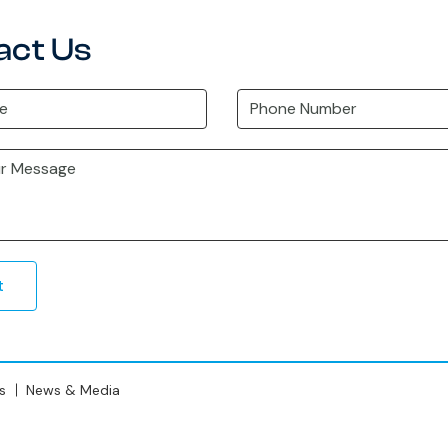
act Us
t
s
News & Media