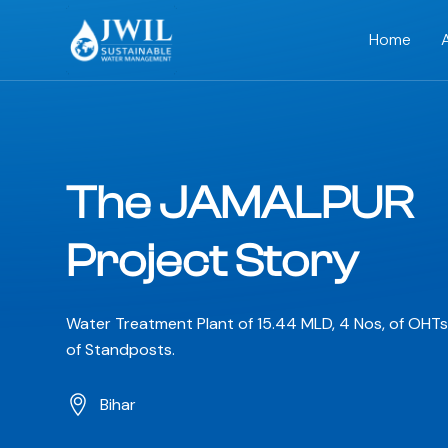
Home
The JAMALPUR
Project Story
Water Treatment Plant of 15.44 MLD, 4 Nos, of OHT
of Standposts.
Bihar