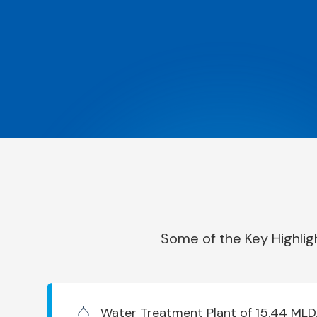
Some of the Key Highlig
Water Treatment Plant of 15.44 MLD