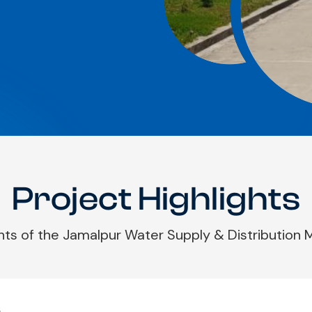
Project Highlights
hts of the Jamalpur Water Supply & Distribution
.