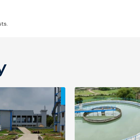
ts.
y