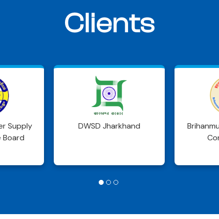
Clients
khand
Brihanmumbai Municipal
Delh
Corporation