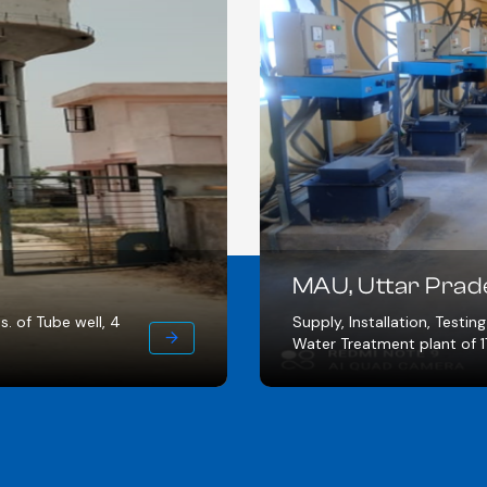
SEHORE
Water treatm
oning for Intake well of 18 MLD,
laying, 15 no
line of 72 Km.
HSC.