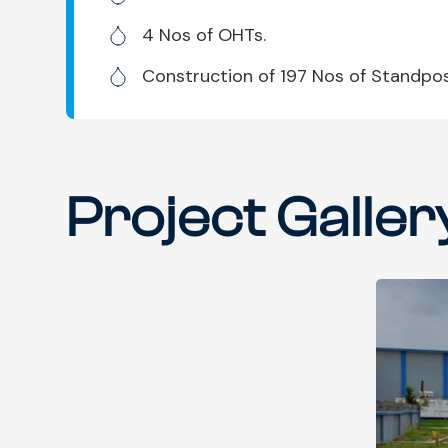
4 Nos of OHTs.
Construction of 197 Nos of Standpos
Project Galler