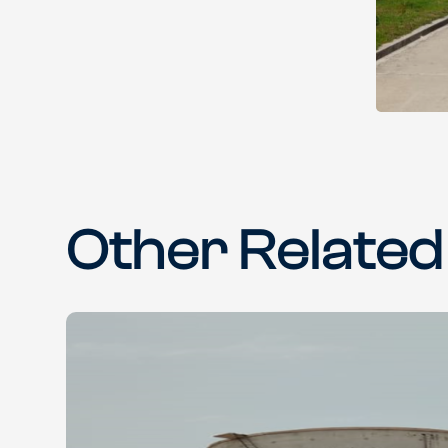
Other Related