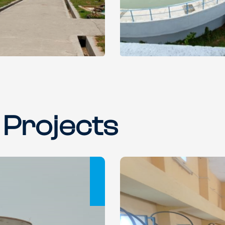
 Projects