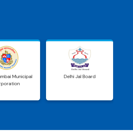
S
i Jal Board
WRD Jharkhand