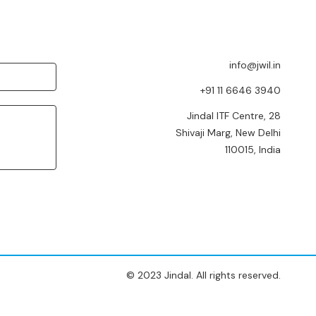
info@jwil.in
+91 11 6646 3940
Jindal ITF Centre, 28
Shivaji Marg, New Delhi
110015, India
© 2023 Jindal. All rights reserved.