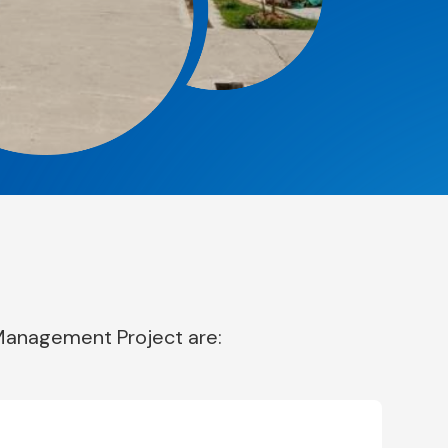
 Management Project are: