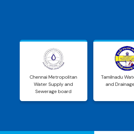
an
Tamilnadu Water Supply
DWSD Jhar
and Drainage Board